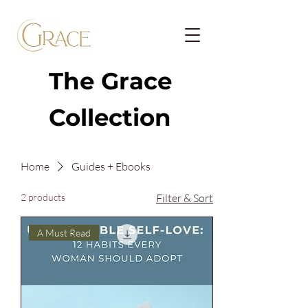
The Grace
Collection
Home
Guides + Ebooks
2 products
Filter & Sort
A Must Read