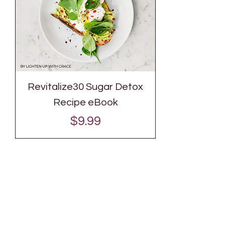
Revitalize30 Sugar Detox
Recipe eBook
Price
$9.99