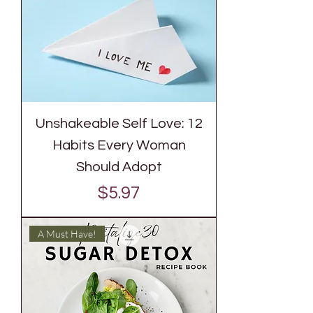
Unshakeable Self Love: 12
Habits Every Woman
Should Adopt
Price
$5.97
A Must Have!