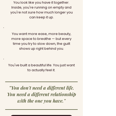
You look like you have it together.
Inside, you're running on empty and
you're not sure how much longer you
can keep it up.
You want more ease, more beauty,
more space to breathe — but every
time you try to slow down, the guilt
shows up right behind you.
You've built a beautiful life. You just want
to actually feel it.
"You don't need a different life.
You need a different relationship
with the one you have."