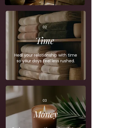
02
Time
Heal your relationship with time
so your days feel less rushed.
03
Money