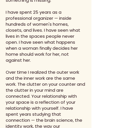
something is missing.
I have spent 25 years as a
professional organizer — inside
hundreds of women's homes,
closets, and lives. I have seen what
lives in the spaces people never
open. I have seen what happens
when a woman finally decides her
home should work for her, not
against her.
Over time I realized the outer work
and the inner work are the same
work. The clutter on your counter and
the clutter in your mind are
connected. Your relationship with
your space is a reflection of your
relationship with yourself. I have
spent years studying that
connection — the brain science, the
identity work, the way our