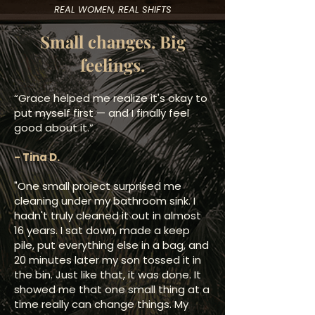
REAL WOMEN, REAL SHIFTS
Small changes. Big
feelings.
“Grace helped me realize it's okay to
put myself first — and I finally feel
good about it.”
​- Tina D.
"One small project surprised me
cleaning under my bathroom sink. I
hadn't truly cleaned it out in almost
16 years. I sat down, made a keep
pile, put everything else in a bag, and
20 minutes later my son tossed it in
the bin. Just like that, it was done. It
showed me that one small thing at a
time really can change things. My