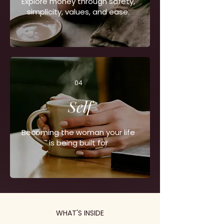
Explore money through safety,
simplicity, values, and ease.
04
Self
Becoming the woman your life
is being built for
WHAT'S INSIDE