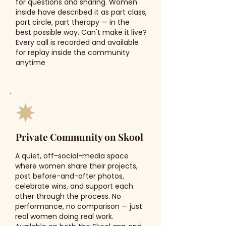
for questions and sharing. Women
inside have described it as part class,
part circle, part therapy — in the
best possible way. Can't make it live?
Every call is recorded and available
for replay inside the community
anytime
Private Community on Skool
A quiet, off-social-media space
where women share their projects,
post before-and-after photos,
celebrate wins, and support each
other through the process. No
performance, no comparison — just
real women doing real work.