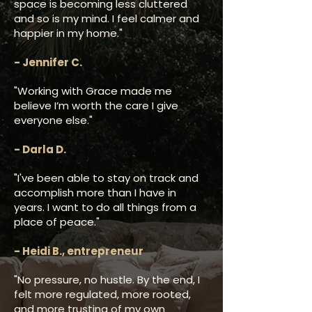
space is becoming less cluttered
and so is my mind. I feel calmer and
happier in my home."
- Jennifer C.
"Working with Grace made me
believe I’m worth the care I give
everyone else."
- Darla D.​
"I've been able to stay on track and
accomplish more than I have in
years. I want to do all things from a
place of peace."
- Heidi B., entrepreneur
"No pressure, no hustle. By the end, I
felt more regulated, more rooted,
and more trusting of my own