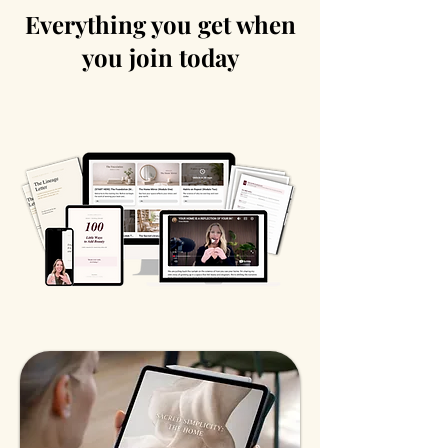
Everything you get when
you join today