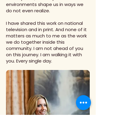
environments shape us in ways we
do not even realize.
I have shared this work on national
television and in print. And none of it
matters as much to me as the work
we do together inside this
community. I am not ahead of you
on this journey. I am walking it with
you. Every single day.