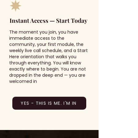
Instant Access — Start Today
The moment you join, you have
immediate access to the
community, your first module, the
weekly live call schedule, and a Start
Here orientation that walks you
through everything. You will know
exactly where to begin. You are not
dropped in the deep end — you are
welcomed in
YES - THIS IS ME. I'M IN