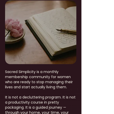
Sacred Simplicity is a monthly
membership community for women
who are ready to stop managing their
lives and start actually living them.
It is not a decluttering program. It is not
a productivity course in pretty
packaging. It is a guided journey —
through your home, your time, your