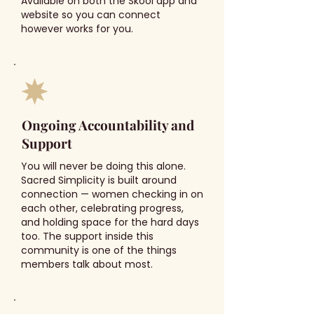
Available on both the Skool app and
website so you can connect
however works for you.
Ongoing Accountability and
Support
You will never be doing this alone.
Sacred Simplicity is built around
connection — women checking in on
each other, celebrating progress,
and holding space for the hard days
too. The support inside this
community is one of the things
members talk about most.