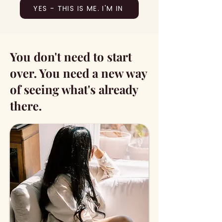
YES - THIS IS ME. I'M IN
You don't need to start
over. You need a new way
of seeing what's already
there.