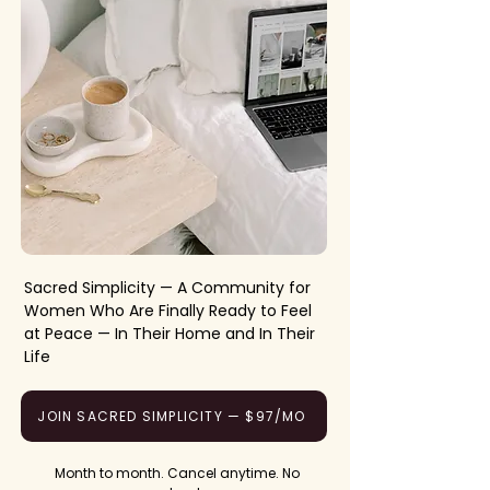
Sacred Simplicity — A Community for
Women Who Are Finally Ready to Feel
at Peace — In Their Home and In Their
Life
JOIN SACRED SIMPLICITY — $97/MO
Month to month. Cancel anytime. No