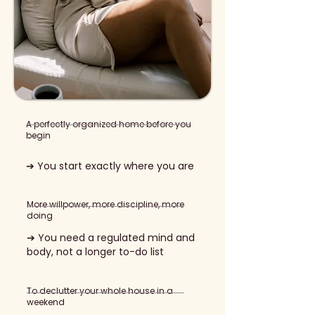
A perfectly organized home before you
begin
➔ You start exactly where you are
More willpower, more discipline, more
doing
➔ You need a regulated mind and
body, not a longer to-do list
To declutter your whole house in a
weekend