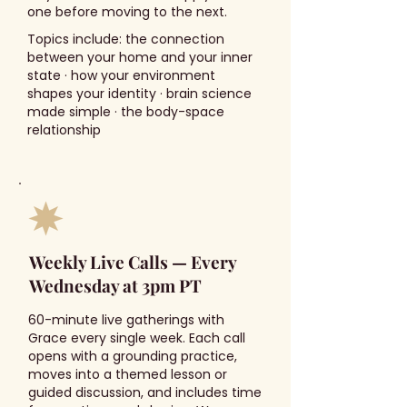
one before moving to the next.
Topics include: the connection
between your home and your inner
state · how your environment
shapes your identity · brain science
made simple · the body-space
relationship
Weekly Live Calls — Every
Wednesday at 3pm PT
60-minute live gatherings with
Grace every single week. Each call
opens with a grounding practice,
moves into a themed lesson or
guided discussion, and includes time