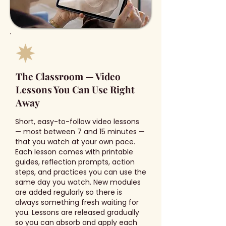
The Classroom — Video
Lessons You Can Use Right
Away
Short, easy-to-follow video lessons
— most between 7 and 15 minutes —
that you watch at your own pace.
Each lesson comes with printable
guides, reflection prompts, action
steps, and practices you can use the
same day you watch. New modules
are added regularly so there is
always something fresh waiting for
you. Lessons are released gradually
so you can absorb and apply each