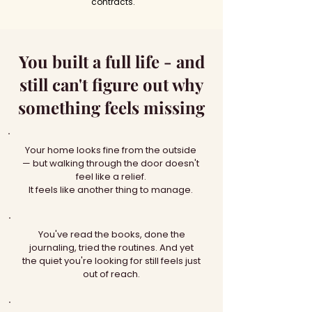
contracts.
You built a full life - and
still can't figure out why
something feels missing
Your home looks fine from the outside
— but walking through the door doesn't
feel like a relief.
It feels like another thing to manage.
You've read the books, done the
journaling, tried the routines. And yet
the quiet you're looking for still feels just
out of reach.