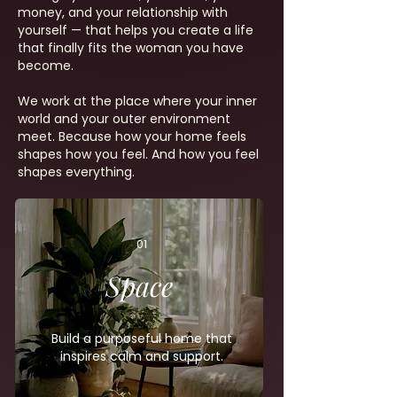
money, and your relationship with
yourself — that helps you create a life
that finally fits the woman you have
become.
We work at the place where your inner
world and your outer environment
meet. Because how your home feels
shapes how you feel. And how you feel
shapes everything.
01
Space
Build a purposeful home that
inspires calm and support.