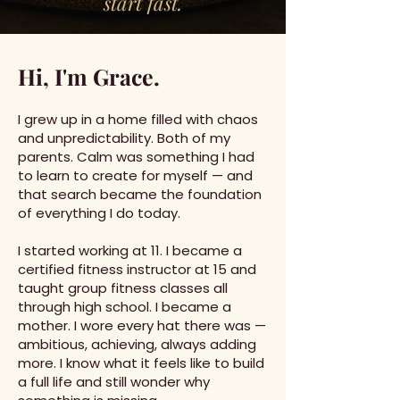
start fast.
Hi, I'm Grace.
I grew up in a home filled with chaos
and unpredictability. Both of my
parents. Calm was something I had
to learn to create for myself — and
that search became the foundation
of everything I do today.
I started working at 11. I became a
certified fitness instructor at 15 and
taught group fitness classes all
through high school. I became a
mother. I wore every hat there was —
ambitious, achieving, always adding
more. I know what it feels like to build
a full life and still wonder why