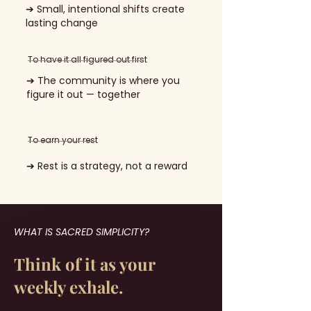
➔ Small, intentional shifts create
lasting change
To have it all figured out first
➔ The community is where you
figure it out — together
To earn your rest
➔ Rest is a strategy, not a reward
WHAT IS SACRED SIMPLICITY?
Think of it as your
weekly exhale.