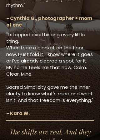
rhythm."
- Cynthia G., photographer + mom
of one
"I stopped overthinking every little
thing.
When I see a blanket on the floor
now, I just fold it. I know where it goes
or I've already cleared a spot for it.
My home feels like that now. Calm.
Clear. Mine.
Sacred Simplicity gave me the inner
clarity to know what's mine and what
isn't. And that freedom is everything."
- Kara W.
The shifts are real. And they