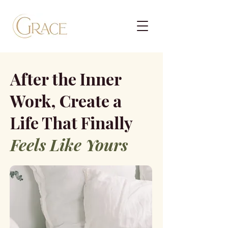
After the Inner
Work, Create a
Life That Finally
Feels Like Yours