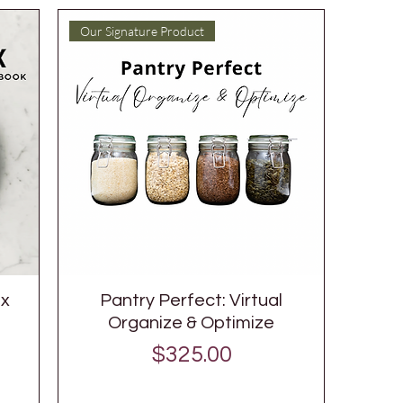
Our Signature Product
ox
Pantry Perfect: Virtual
Organize & Optimize
Price
$325.00