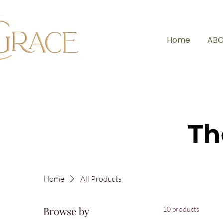
Home
ABO
Th
Home
All Products
Browse by
10 products