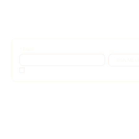
*
Email
SIGN ME U
*
I want access!
Sign up for exclusive content, emails & things Grace doe
share anywhere else. Free for followers!