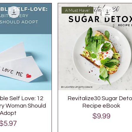
A Must Have!
le Self Love: 12
Revitalize30 Sugar Det
ery Woman Should
Recipe eBook
Adopt
Price
$9.99
Price
$5.97