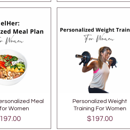
ersonalized Meal
Personalized Weight
 for Women
Training For Women
rice
Price
197.00
$197.00