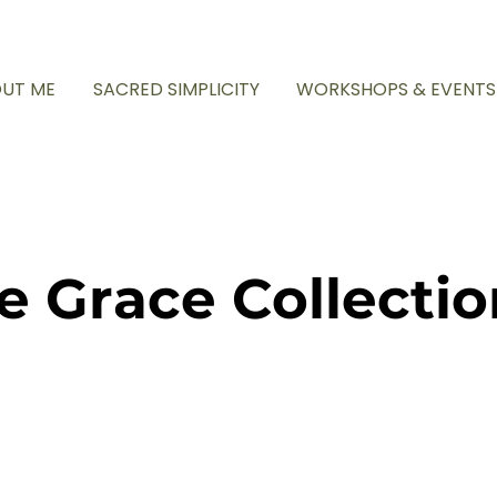
UT ME
SACRED SIMPLICITY
WORKSHOPS & EVENTS
e Grace Collectio