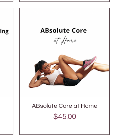
ABsolute Core at Home
Price
$45.00