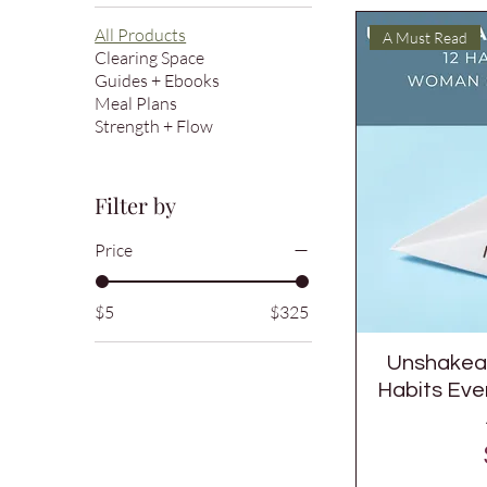
All Products
A Must Read
Clearing Space
Guides + Ebooks
Meal Plans
Strength + Flow
Filter by
Price
$5
$325
Unshakeab
Habits Ev