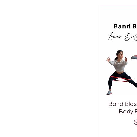
Band Blast
Body B