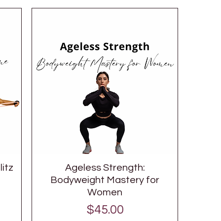
itz
Ageless Strength:
Bodyweight Mastery for
Women
Price
$45.00