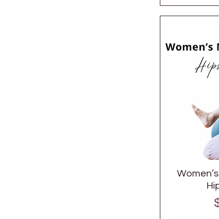
Women’s 
Hi