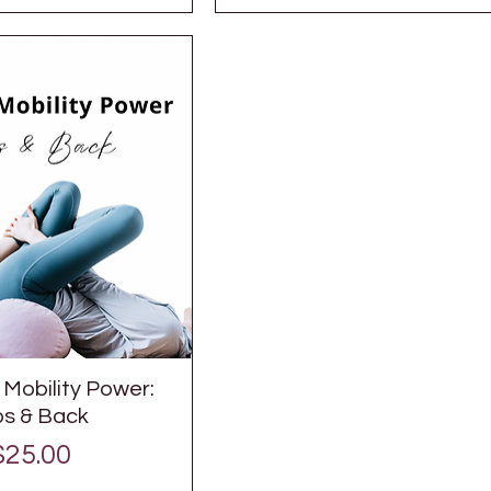
Mobility Power:
ps & Back
Price
$25.00