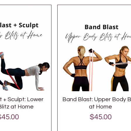
 + Sculpt: Lower
Band Blast: Upper Body Bl
litz at Home
at Home
Price
Price
$45.00
$45.00