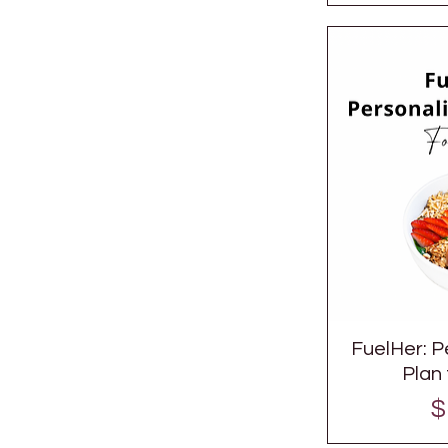
FuelHer: P
Plan
P
$