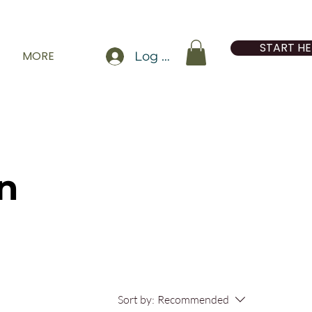
START HE
MORE
Log In
n
Sort by:
Recommended