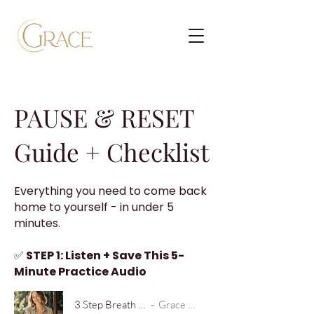
PAUSE & RESET
Guide + Checklist
​Everything you need to come back
home to yourself - in under 5
minutes.
✅
STEP 1: Listen + Save This 5-
Minute Practice Audio
3 Step Breath Practice
Grace Brooke