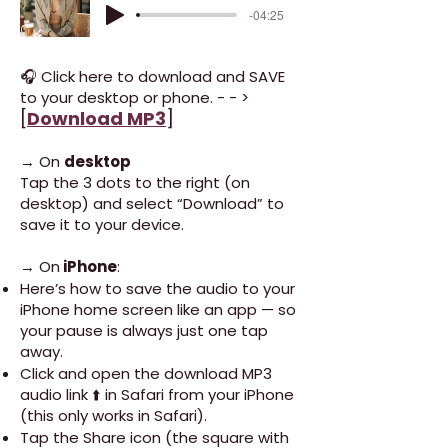
-04:25
🎧 Click here to download and SAVE
to your desktop or phone. - - >
[
Download MP3
]
→ On
desktop
Tap the 3 dots to the right (on
desktop) and select “Download” to
save it to your device.
→ On
iPhone
:
Here’s how to save the audio to your
iPhone home screen like an app — so
your pause is always just one tap
away.
Click and open the download MP3
audio link ⬆️ in Safari from your iPhone
(this only works in Safari).
Tap the Share icon (the square with