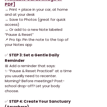
PDF
]
→ Print + place in your car, at home
and at your desk
→ Save to Photos (great for quick
access)
→ Or add to a new Note labeled
“Pause & Reset”
📌 Pro tip: Pin the note to the top of
your Notes app
✅
STEP 3: Set a Gentle Daily
Reminder
📅 Add a reminder that says:
✨ “Pause & Reset Practicel” at a time
you usually need to recenter.
Morning? Before meetings? Post-
school drop-off? Let your body
choose.
✅
STEP 4: Create Your Sanctuary
(Anywhere)