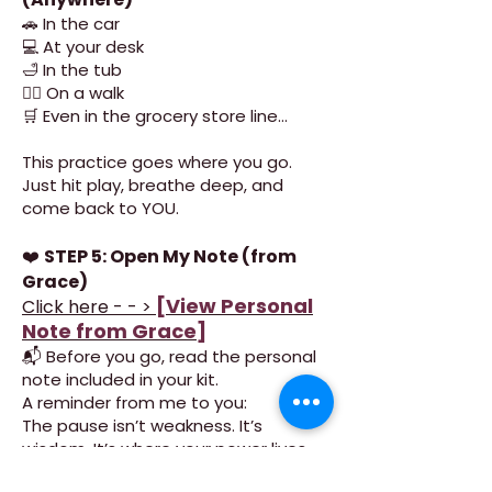
🚗 In the car
💻 At your desk
🛁 In the tub
🚶‍♀️ On a walk
🛒 Even in the grocery store line…
This practice goes where you go.
Just hit play, breathe deep, and
come back to YOU.
❤️
STEP 5: Open My Note (from
Grace)
[View Personal
Click here - - >
Note from Grace]
📬 Before you go, read the personal
note included in your kit.
A reminder from me to you:
The pause isn’t weakness. It’s
wisdom. It’s where your power lives.