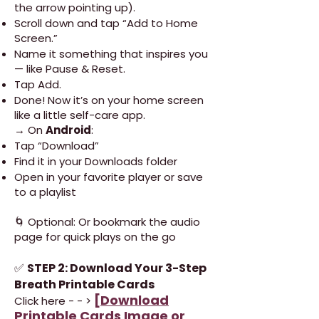
the arrow pointing up).
Scroll down and tap “Add to Home
Screen.”
Name it something that inspires you
— like Pause & Reset.
Tap Add.
Done! Now it’s on your home screen
like a little self-care app.
→ On
Android
:
Tap “Download”
Find it in your Downloads folder
Open in your favorite player or save
to a playlist
🌀 Optional: Or bookmark the audio
page for quick plays on the go
✅
STEP 2: Download Your 3-Step
Breath Printable Cards
[
Download
Click here - - >
Printable Cards Image or