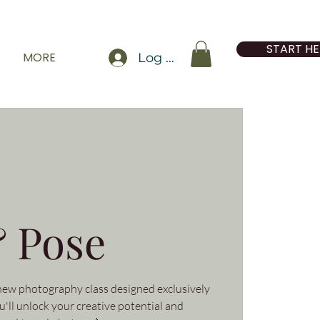
START HE
MORE
Log In
 Pose
 new photography class designed exclusively
'll unlock your creative potential and