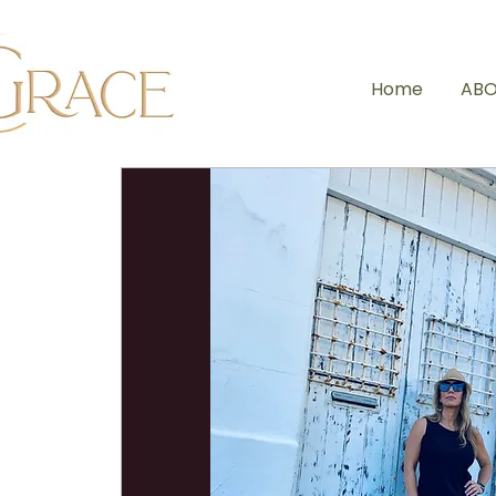
Home
ABO