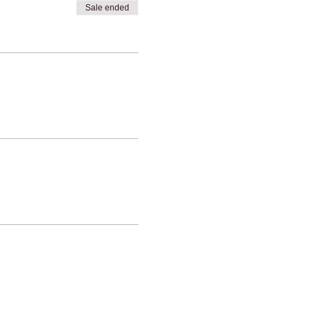
Sale ended