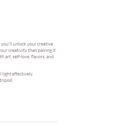
you'll unlock your creative
ur creativity than pairing it
 art, self-love, flavors, and
light effectively.
tripod.