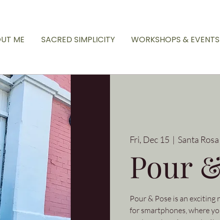
UT ME
SACRED SIMPLICITY
WORKSHOPS & EVENTS
Fri, Dec 15
  |  
Santa Rosa
Pour &
Pour & Pose is an exciting
for smartphones, where you