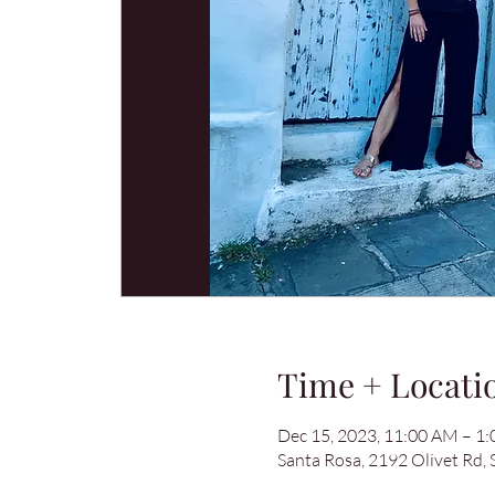
Time + Locati
Dec 15, 2023, 11:00 AM – 1
Santa Rosa, 2192 Olivet Rd,