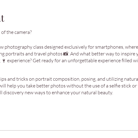
t
 of the camera?
ew photography class designed exclusively for smartphones, where 
g portraits and travel photos 📸. And what better way to inspire yo
 🍷 experience? Get ready for an unforgettable experience filled with
ps and tricks on portrait composition, posing, and utilizing natural 
will help you take better photos without the use of a selfie stick or 
’ll discovery new ways to enhance your natural beauty.