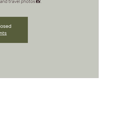
and travel photos 📸.
closed
nts