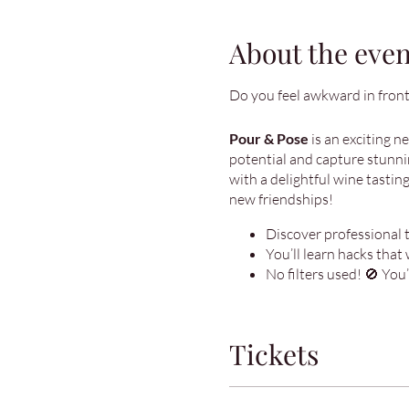
About the even
Do you feel awkward in front
Pour & Pose
is an exciting n
potential and capture stunnin
with a delightful wine tasting
new friendships!
Discover professional ti
You’ll learn hacks that 
No filters used! 🚫 You
Tickets