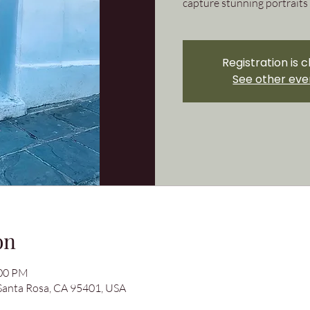
capture stunning portraits 
Registration is 
See other eve
on
:00 PM
 Santa Rosa, CA 95401, USA