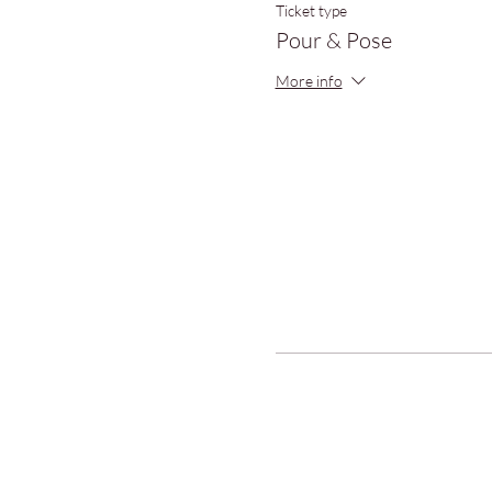
Ticket type
Pour & Pose
More info