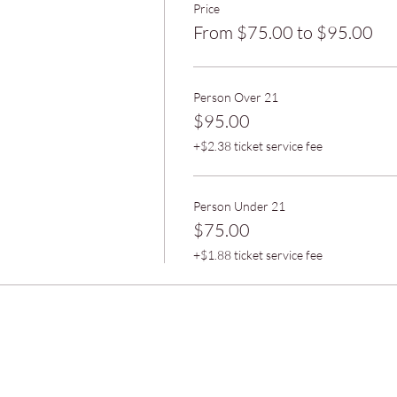
Price
From $75.00 to $95.00
Person Over 21
$95.00
+$2.38 ticket service fee
Person Under 21
$75.00
+$1.88 ticket service fee